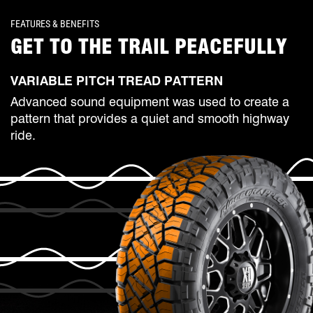
FEATURES & BENEFITS
GET TO THE TRAIL PEACEFULLY
VARIABLE PITCH TREAD PATTERN
Advanced sound equipment was used to create a
pattern that provides a quiet and smooth highway
ride.