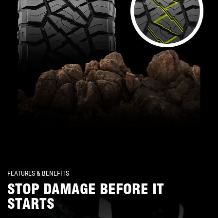
FEATURES & BENEFITS
STOP DAMAGE BEFORE IT
STARTS