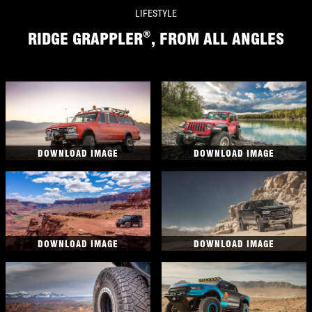
LIFESTYLE
®
RIDGE GRAPPLER
, FROM ALL ANGLES
DOWNLOAD IMAGE
DOWNLOAD IMAGE
DOWNLOAD IMAGE
DOWNLOAD IMAGE