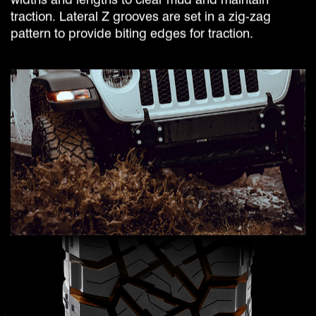
traction. Lateral Z grooves are set in a zig-zag
pattern to provide biting edges for traction.