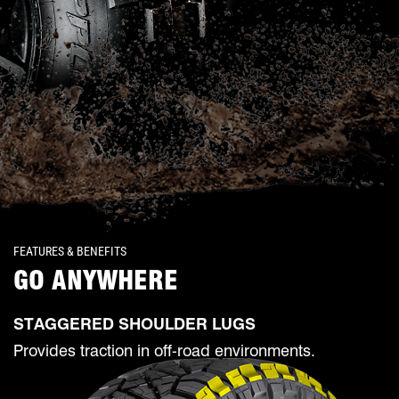
FEATURES & BENEFITS
GO ANYWHERE
STAGGERED SHOULDER LUGS
Provides traction in off-road environments.