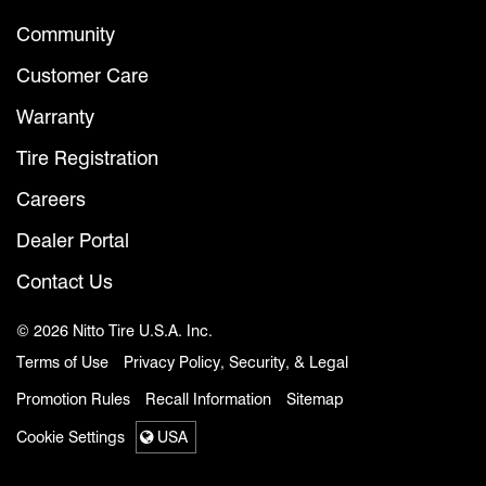
Community
Customer Care
Warranty
Tire Registration
Careers
Dealer Portal
Contact Us
© 2026 Nitto Tire U.S.A. Inc.
Terms of Use
Privacy Policy, Security, & Legal
Promotion Rules
Recall Information
Sitemap
Cookie Settings
USA
Select a region