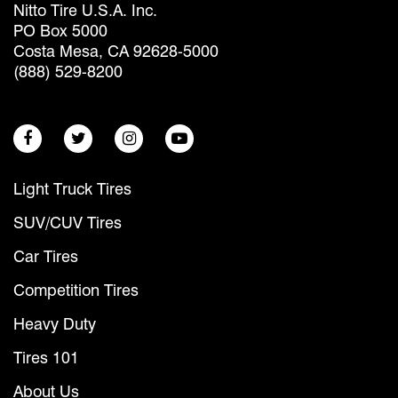
Nitto Tire U.S.A. Inc.
PO Box 5000
Costa Mesa, CA 92628-5000
(888) 529-8200
Light Truck Tires
SUV/CUV Tires
Car Tires
Competition Tires
Heavy Duty
Tires 101
About Us