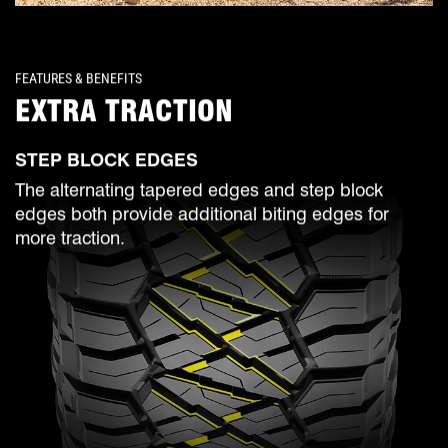
FEATURES & BENEFITS
EXTRA TRACTION
STEP BLOCK EDGES
The alternating tapered edges and step block
edges both provide additional biting edges for
more traction.