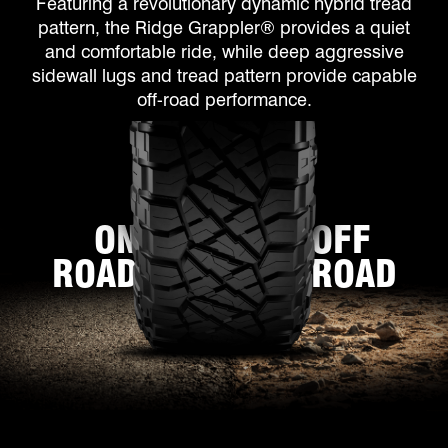
Featuring a revolutionary dynamic hybrid tread
pattern, the Ridge Grappler® provides a quiet
and comfortable ride, while deep aggressive
sidewall lugs and tread pattern provide capable
off-road performance.
ON
OFF
ROAD
ROAD