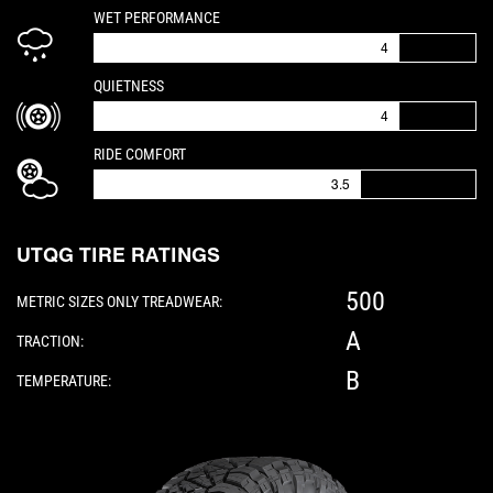
IS A 4 OUT OF 5
WET PERFORMANCE
4
IS A 4 OUT OF 5
QUIETNESS
4
IS A 3.5 OUT OF 5
RIDE COMFORT
3.5
UTQG TIRE RATINGS
500
METRIC SIZES ONLY TREADWEAR:
A
TRACTION:
B
TEMPERATURE:
Please note: The following element is a 3D 360-d