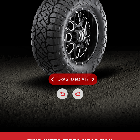
click or hold to rotate the tire a
click or hold to rotate the