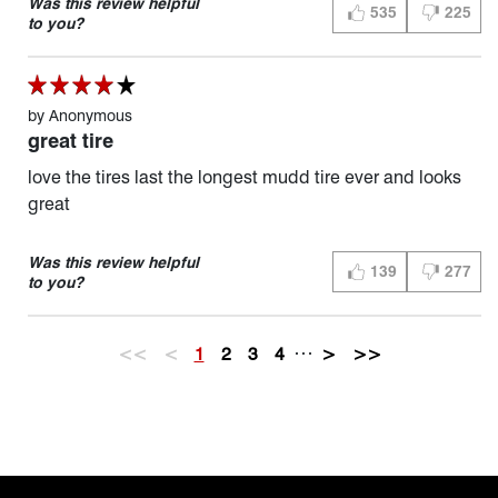
Was this review helpful
535
225
THUMBS UP (YES)
THUMBS D
to you?
by
Anonymous
great tire
love the tires last the longest mudd tire ever and looks
great
Was this review helpful
139
277
THUMBS UP (YES)
THUMBS D
to you?
…
<<
<
1
2
3
4
>
>>