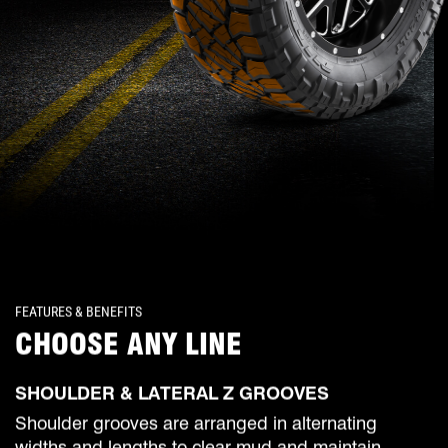
FEATURES & BENEFITS
CHOOSE ANY LINE
SHOULDER & LATERAL Z GROOVES
Shoulder grooves are arranged in alternating
widths and lengths to clear mud and maintain