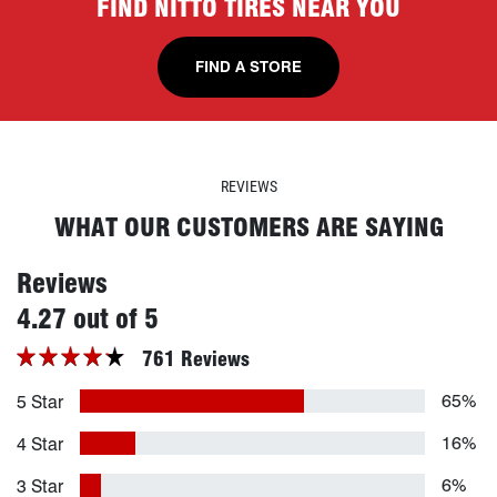
FIND NITTO TIRES NEAR YOU
FIND A STORE
REVIEWS
WHAT OUR CUSTOMERS ARE SAYING
Reviews
stars
4.27 out of 5
761 Reviews
65%
5 Star
16%
4 Star
6%
3 Star