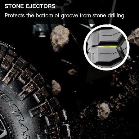
STONE EJECTORS
Protects the bottom of groove from stone drilling.