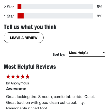
5%
2 Star
8%
1 Star
Tell us what you think
FOR THE RIDGEGRAPPLER TIRE
LEAVE A REVIEW
Sort Reviews by mos
Sort by:
page 1 of 254
Most Helpful Reviews
by
Anonymous
Awesome
Great looking tire. Smooth, comfortable ride. Quiet.
Great traction with good clean out capability.
Reasonably priced too!