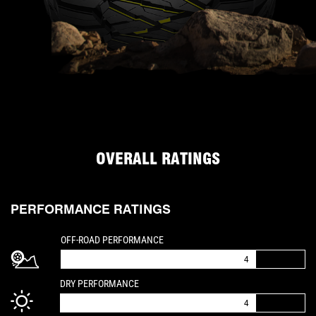
OVERALL RATINGS
PERFORMANCE RATINGS
IS A 4 OUT OF 5
OFF-ROAD PERFORMANCE
4
IS A 4 OUT OF 5
DRY PERFORMANCE
4