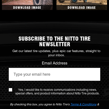
DOWNLOAD IMAGE
DOWNLOAD IMAGE
SUBSCRIBE TO THE NITTO TIRE
NEWSLETTER
Get our latest tire updates, plus epic car features, straight to
your inbox.
Email Address
Yes, I would like to receive communications including news,
special offers, and product information about Nitto Tire products.
By checking this box, you agree to Nitto Tire's
Terms & Conditions
&