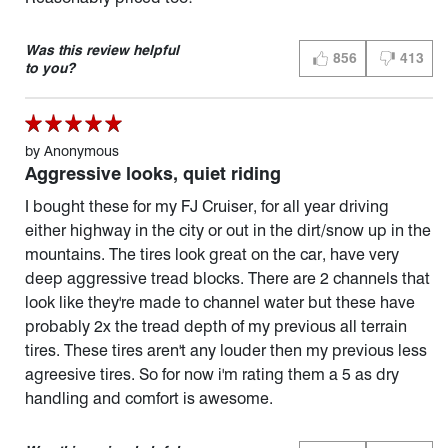
Was this review helpful
856
413
THUMBS UP (YES)
THUMBS D
to you?
by
Anonymous
Aggressive looks, quiet riding
I bought these for my FJ Cruiser, for all year driving
either highway in the city or out in the dirt/snow up in the
mountains. The tires look great on the car, have very
deep aggressive tread blocks. There are 2 channels that
look like they're made to channel water but these have
probably 2x the tread depth of my previous all terrain
tires. These tires aren't any louder then my previous less
agreesive tires. So for now i'm rating them a 5 as dry
handling and comfort is awesome.