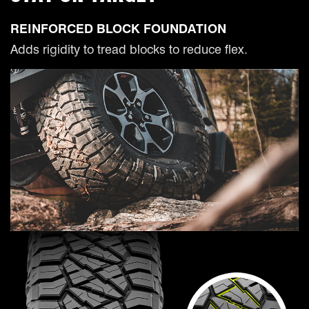
REINFORCED BLOCK FOUNDATION
Adds rigidity to tread blocks to reduce flex.