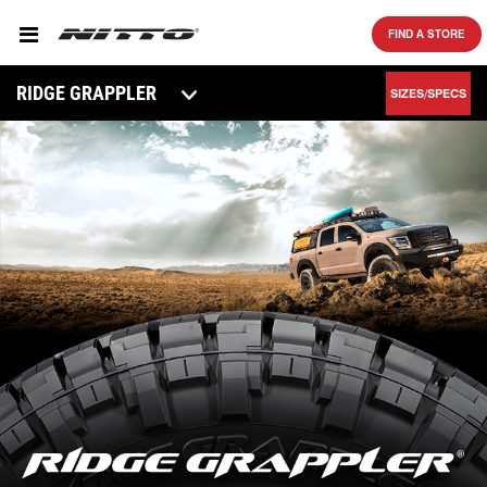
SKIP TO MAIN CONTENT
FIND A STORE
RIDGE GRAPPLER
SIZES/SPECS