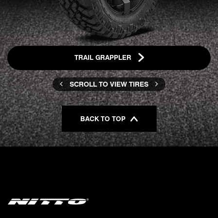
TRAIL GRAPPLER
SCROLL TO VIEW TIRES
BACK TO TOP