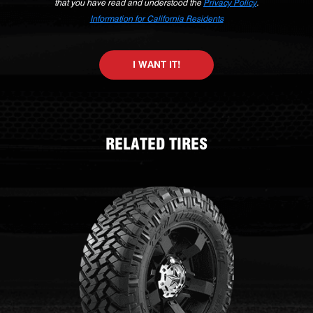
that you have read and understood the
Privacy Policy
.
Information for California Residents
I WANT IT!
RELATED TIRES