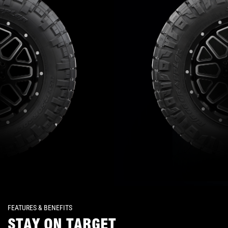
FEATURES & BENEFITS
STAY ON TARGET