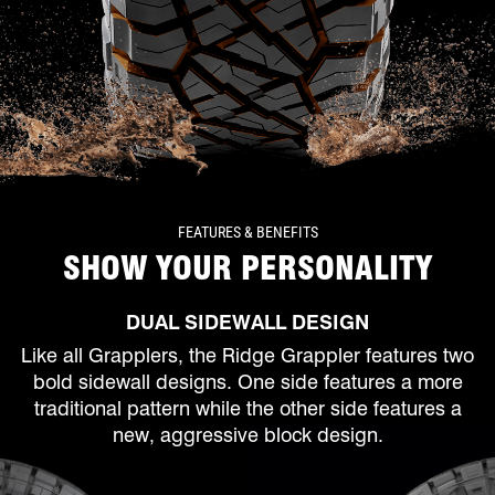
FEATURES & BENEFITS
SHOW YOUR PERSONALITY
DUAL SIDEWALL DESIGN
Like all Grapplers, the Ridge Grappler features two
bold sidewall designs. One side features a more
traditional pattern while the other side features a
new, aggressive block design.