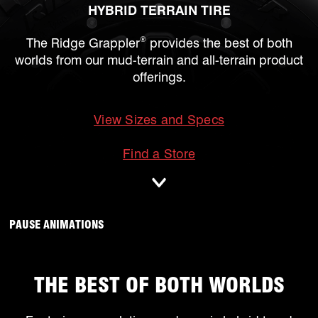
HYBRID TERRAIN TIRE
®
The Ridge Grappler
provides the best of both
worlds from our mud-terrain and all-terrain product
offerings.
View Sizes and Specs
mobile
Find a Store
ANIMATIONS WILL OCCUR, CLICK TO
PAUSE ANIMATIONS
THE BEST OF BOTH WORLDS