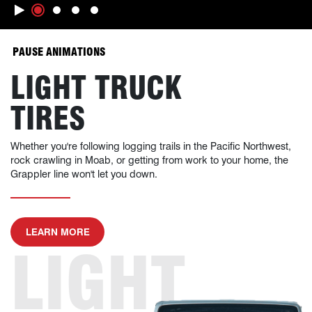
Slide 1
Slide 2
Slide 3
Slide 4
ANIMATIONS WILL OCCUR, CLICK TO
PAUSE ANIMATIONS
LIGHT TRUCK
TIRES
Whether you're following logging trails in the Pacific Northwest,
rock crawling in Moab, or getting from work to your home, the
Grappler line won't let you down.
ABOUT LIGHT TRUCK TIRES
LEARN MORE
LIGHT