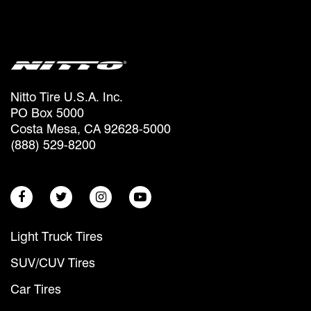
Nitto Tire U.S.A. Inc.
PO Box 5000
Costa Mesa, CA 92628-5000
(888) 529-8200
Light Truck Tires
SUV/CUV Tires
Car Tires