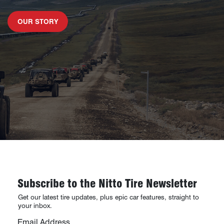
LEARN MORE ABOUT
OUR STORY
Subscribe to the Nitto Tire Newsletter
Get our latest tire updates, plus epic car features, straight to
your inbox.
Email Address