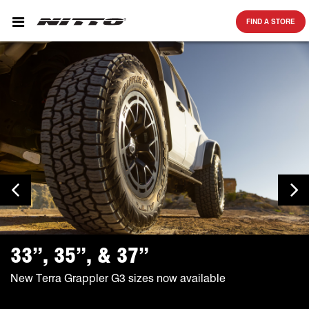
SKIP TO MAIN CONTENT
FIND A STORE
Previous Slide
Ne
33”, 35”, & 37”
New Terra Grappler G3 sizes now available