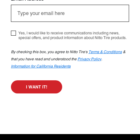
Yes, I would like to receive communications including news,
special offers, and product information about Nitto Tire products.
By checking this box, you agree to Nitto Tire's
Terms & Conditions
&
that you have read and understood the
Privacy Policy
.
Information for California Residents
I WANT IT!