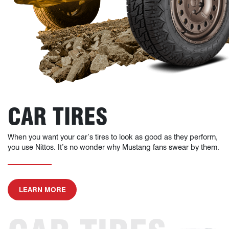
CAR TIRES
When you want your car’s tires to look as good as they perform,
you use Nittos. It’s no wonder why Mustang fans swear by them.
ABOUT CAR TIRES
LEARN MORE