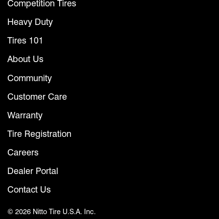
Competition Tires
Heavy Duty
Tires 101
About Us
Community
Customer Care
Warranty
Tire Registration
Careers
Dealer Portal
Contact Us
© 2026 Nitto Tire U.S.A. Inc.