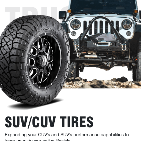
TRUCK
TIRES
SUV/CUV TIRES
Expanding your CUV's and SUV's performance capabilities to
keep up with your active lifestyle.