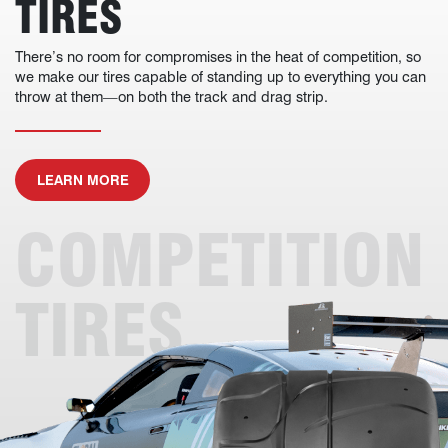
TIRES
There’s no room for compromises in the heat of competition, so
we make our tires capable of standing up to everything you can
throw at them—on both the track and drag strip.
ABOUT COMPETITION TIRES
LEARN MORE
COMPETITION
TIRES