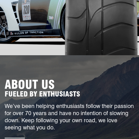
ABOUT US
FUELED BY ENTHUSIASTS
We’ve been helping enthusiasts follow their passion
for over 70 years and have no intention of slowing
down. Keep following your own road, we love
seeing what you do.