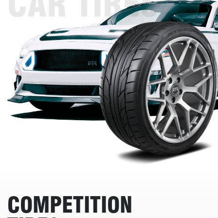
CAR TIRES
COMPETITION