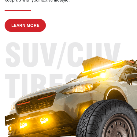
ABOUT SUV/CUV TIRES
LEARN MORE
SUV/CUV
TIRES