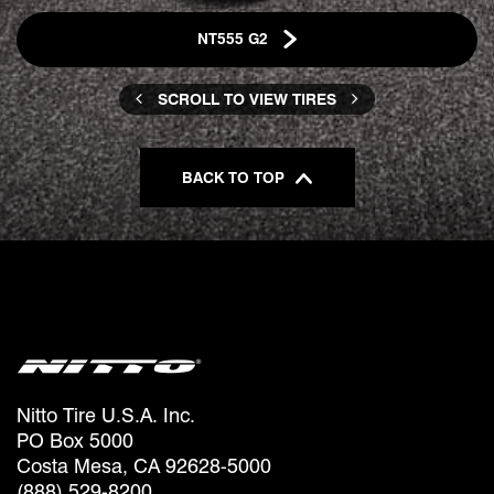
NT555 G2
SCROLL TO VIEW TIRES
BACK TO TOP
Nitto Tire U.S.A. Inc.
PO Box 5000
Costa Mesa, CA 92628-5000
(888) 529-8200