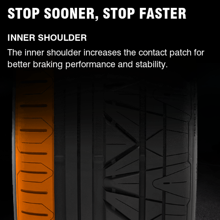
STOP SOONER, STOP FASTER
INNER SHOULDER
The inner shoulder increases the contact patch for
better braking performance and stability.