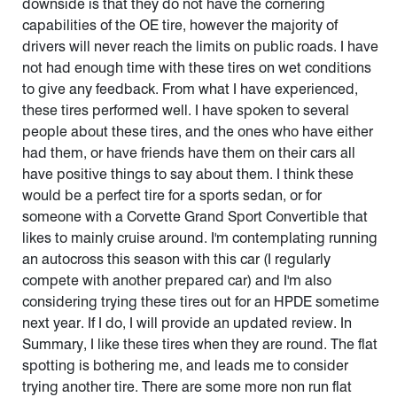
downside is that they do not have the cornering
capabilities of the OE tire, however the majority of
drivers will never reach the limits on public roads. I have
not had enough time with these tires on wet conditions
to give any feedback. From what I have experienced,
these tires performed well. I have spoken to several
people about these tires, and the ones who have either
had them, or have friends have them on their cars all
have positive things to say about them. I think these
would be a perfect tire for a sports sedan, or for
someone with a Corvette Grand Sport Convertible that
likes to mainly cruise around. I'm contemplating running
an autocross this season with this car (I regularly
compete with another prepared car) and I'm also
considering trying these tires out for an HPDE sometime
next year. If I do, I will provide an updated review. In
Summary, I like these tires when they are round. The flat
spotting is bothering me, and leads me to consider
trying another tire. There are some more non run flat