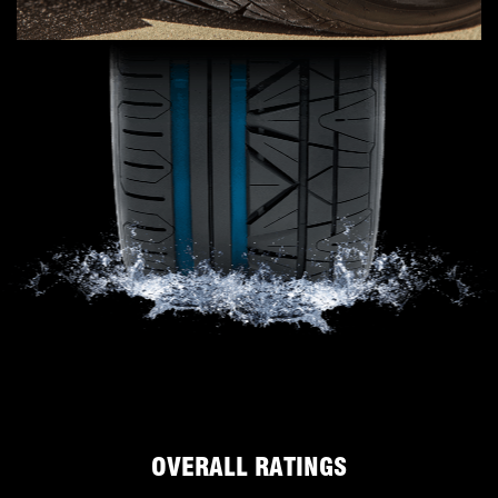
OVERALL RATINGS