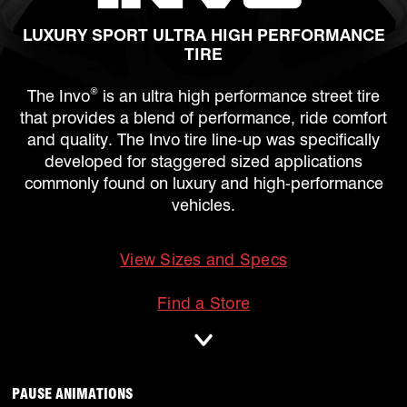
LUXURY SPORT ULTRA HIGH PERFORMANCE
TIRE
®
The Invo
is an ultra high performance street tire
that provides a blend of performance, ride comfort
and quality. The Invo tire line-up was specifically
developed for staggered sized applications
commonly found on luxury and high-performance
vehicles.
View Sizes and Specs
mobile
Find a Store
ANIMATIONS WILL OCCUR, CLICK TO
PAUSE ANIMATIONS