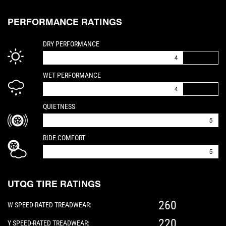
PERFORMANCE RATINGS
IS A 4 OUT OF 5
DRY PERFORMANCE
4
IS A 4 OUT OF 5
WET PERFORMANCE
4
IS A 5 OUT OF 5
QUIETNESS
5
IS A 5 OUT OF 5
RIDE COMFORT
5
UTQG TIRE RATINGS
260
W SPEED-RATED TREADWEAR:
220
Y SPEED-RATED TREADWEAR: