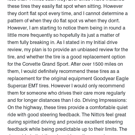
these tires they easily flat spot when sitting. However
they don't flat spot every time, and I cannot determine a
pattern of when they do flat spot vs when they don't.
However, I am starting to notice them being in round a
little more frequently so hopefully its just a matter of
them fully breaking in. As I stated in my Initial drive
review, my plan is to provide an unbiased review for the
tire, and whether the tire is a good replacement option
for the Corvette Grand Sport. After over 1500 miles on
them, I would definitely recommend these tires as a
replacement for the original equipment Goodyear Eagle
Supercar EMT tires. However I would only recommend
them for someone who drives their care more regularly
and for longer distances than I do. Driving Impressions:
On the highway, these tires provide a comfortable quiet
ride with good steering feedback. The Nitto's feel great
during spirited driving and provide excellent steering
feedback while being predictable up to their limits. The