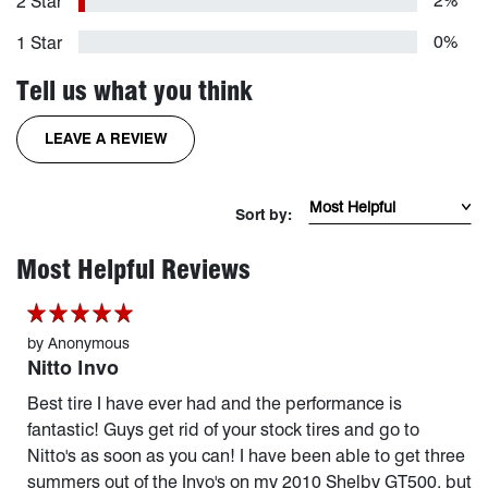
2%
2 Star
0%
1 Star
Tell us what you think
FOR THE INVO TIRE
LEAVE A REVIEW
Sort Reviews by mos
Sort by:
page 1 of 17
Most Helpful Reviews
by
Anonymous
Nitto Invo
Best tire I have ever had and the performance is
fantastic! Guys get rid of your stock tires and go to
Nitto's as soon as you can! I have been able to get three
summers out of the Invo's on my 2010 Shelby GT500, but