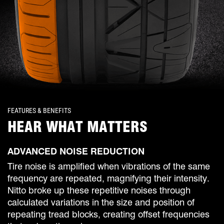
FEATURES & BENEFITS
HEAR WHAT MATTERS
ADVANCED NOISE REDUCTION
Tire noise is amplified when vibrations of the same
frequency are repeated, magnifying their intensity.
Nitto broke up these repetitive noises through
calculated variations in the size and position of
repeating tread blocks, creating offset frequencies