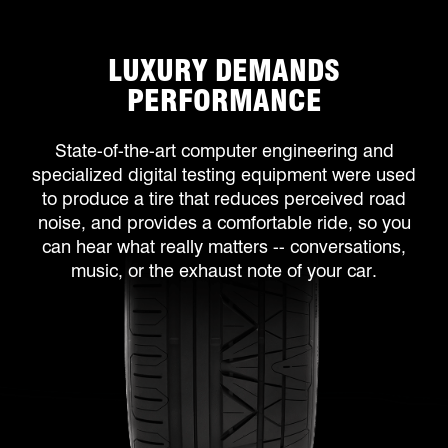
LUXURY DEMANDS
PERFORMANCE
State-of-the-art computer engineering and
specialized digital testing equipment were used
to produce a tire that reduces perceived road
noise, and provides a comfortable ride, so you
can hear what really matters -- conversations,
music, or the exhaust note of your car.