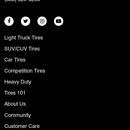
Light Truck Tires
SUV/CUV Tires
Car Tires
Competition Tires
Heavy Duty
Tires 101
About Us
Community
Customer Care