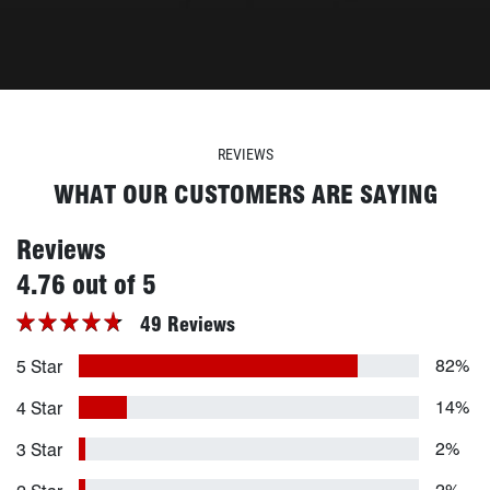
REVIEWS
WHAT OUR CUSTOMERS ARE SAYING
Reviews
stars
4.76 out of 5
49 Reviews
82%
5 Star
14%
4 Star
2%
3 Star