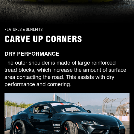
FEATURES & BENEFITS
CARVE UP CORNERS
DRY PERFORMANCE
The outer shoulder is made of large reinforced
tread blocks, which increase the amount of surface
area contacting the road. This assists with dry
performance and cornering.