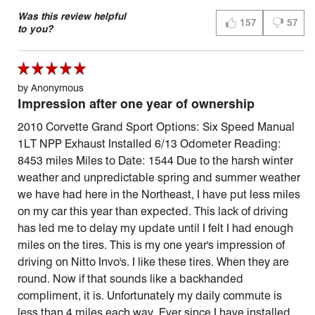
Was this review helpful
157
57
THUMBS UP (YES)
THUMBS 
to you?
by
Anonymous
Impression after one year of ownership
2010 Corvette Grand Sport Options: Six Speed Manual
1LT NPP Exhaust Installed 6/13 Odometer Reading:
8453 miles Miles to Date: 1544 Due to the harsh winter
weather and unpredictable spring and summer weather
we have had here in the Northeast, I have put less miles
on my car this year than expected. This lack of driving
has led me to delay my update until I felt I had enough
miles on the tires. This is my one year's impression of
driving on Nitto Invo's. I like these tires. When they are
round. Now if that sounds like a backhanded
compliment, it is. Unfortunately my daily commute is
less than 4 miles each way. Ever since I have installed