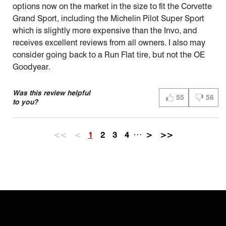
options now on the market in the size to fit the Corvette
Grand Sport, including the Michelin Pilot Super Sport
which is slightly more expensive than the Invo, and
receives excellent reviews from all owners. I also may
consider going back to a Run Flat tire, but not the OE
Goodyear.
Was this review helpful
55
56
THUMBS UP (YES)
THUMBS 
to you?
…
<<
<
1
2
3
4
>
>>