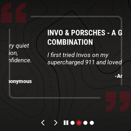
INVO & PORSCHES - A GREAT
COMBINATION
I first tried Invos on my
supercharged 911 and loved them
-Anonymous
Previous review
Next review