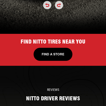
click or hold to rotate the tire a
click or hold to rotate the
FIND NITTO TIRES NEAR YOU
FIND A STORE
REVIEWS
NITTO DRIVER REVIEWS