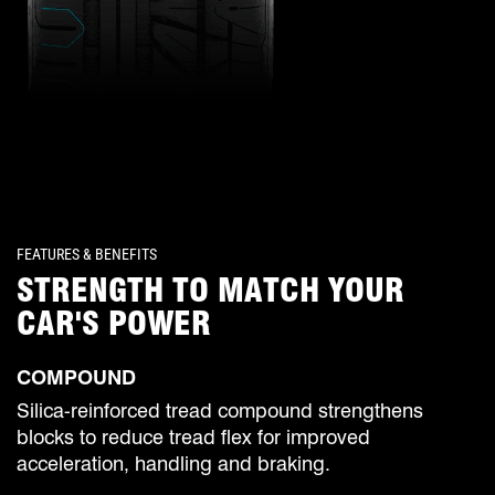
FEATURES & BENEFITS
STRENGTH TO MATCH YOUR
CAR'S POWER
COMPOUND
Silica-reinforced tread compound strengthens
blocks to reduce tread flex for improved
acceleration, handling and braking.