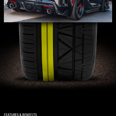
FEATURES & BENEFITS