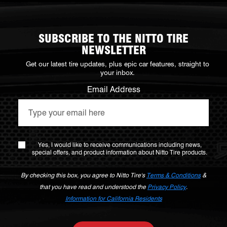
SUBSCRIBE TO THE NITTO TIRE
NEWSLETTER
Get our latest tire updates, plus epic car features, straight to
your inbox.
Email Address
Yes, I would like to receive communications including news,
special offers, and product information about Nitto Tire products.
By checking this box, you agree to Nitto Tire's
Terms & Conditions
&
that you have read and understood the
Privacy Policy
.
Information for California Residents