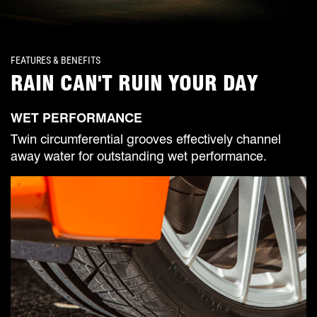
FEATURES & BENEFITS
RAIN CAN'T RUIN YOUR DAY
WET PERFORMANCE
Twin circumferential grooves effectively channel
away water for outstanding wet performance.