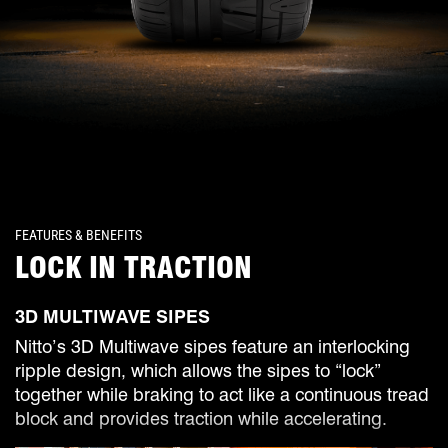
FEATURES & BENEFITS
LOCK IN TRACTION
3D MULTIWAVE SIPES
Nitto’s 3D Multiwave sipes feature an interlocking
ripple design, which allows the sipes to “lock”
together while braking to act like a continuous tread
block and provides traction while accelerating.