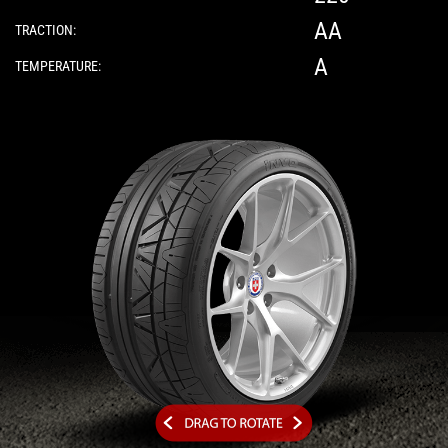
AA
TRACTION:
A
TEMPERATURE:
Please note: The following element is a 3D 360-d