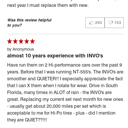
next year I must replace them with new.
Was this review helpful
293
153
THUMBS UP (YES)
THUMBS D
to you?
by
Anonymous
almost 10 years experience with INVO's
Have run them on 2 Hi-performance cars over the past 9
years. Before that I was running NT-555's. The INVO's are
smoother and QUIETER!! I especially appreciate the fact
that I can X them when I rotate for wear. Drive in South
Florida, many times in ALOT of rain - the INVO's are
great. Replacing my current set next month for new ones
- usually get about 20,000 miles per set which is
acceptable to me for Hi-Po tires - plus - did I mention
they are QUIET??!!!