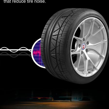
that reduce tire noise.