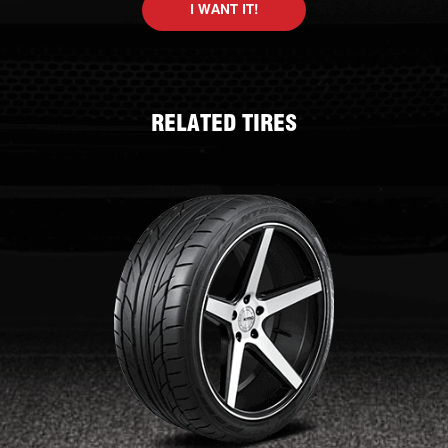
I WANT IT!
RELATED TIRES