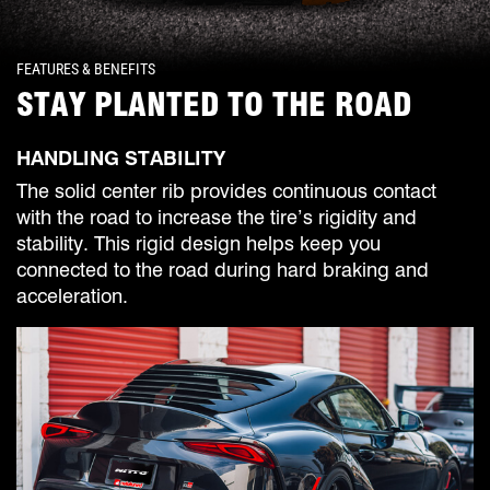
FEATURES & BENEFITS
STAY PLANTED TO THE ROAD
HANDLING STABILITY
The solid center rib provides continuous contact
with the road to increase the tire’s rigidity and
stability. This rigid design helps keep you
connected to the road during hard braking and
acceleration.