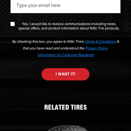
Yes, I would like to receive communications including news,
special offers, and product information about Nitto Tire products.
By checking this box, you agree to Nitto Tire's
Terms & Conditions
&
that you have read and understood the
Privacy Policy
.
Information for California Residents
I WANT IT!
RELATED TIRES