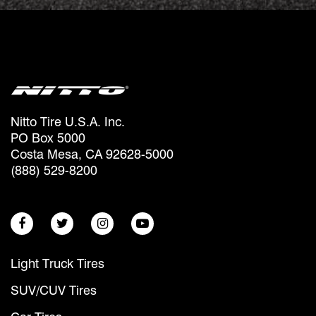
Nitto Tire U.S.A. Inc.
PO Box 5000
Costa Mesa, CA 92628-5000
(888) 529-8200
Light Truck Tires
SUV/CUV Tires