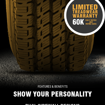
FEATURES & BENEFITS
SHOW YOUR PERSONALITY