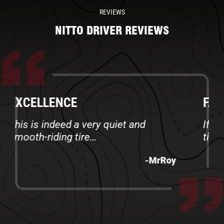
REVIEWS
NITTO DRIVER REVIEWS
FANTASTIC TIRES
If you need a road warrior - get this
tire.
-MikeR