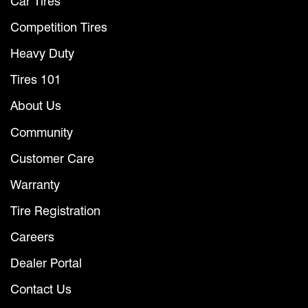
Car Tires
Competition Tires
Heavy Duty
Tires 101
About Us
Community
Customer Care
Warranty
Tire Registration
Careers
Dealer Portal
Contact Us