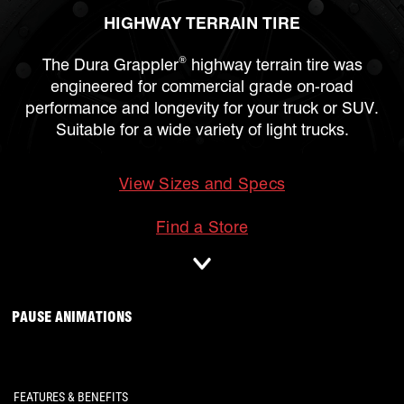
HIGHWAY TERRAIN TIRE
®
The Dura Grappler
highway terrain tire was
engineered for commercial grade on-road
performance and longevity for your truck or SUV.
Suitable for a wide variety of light trucks.
View Sizes and Specs
mobile
Find a Store
ANIMATIONS WILL OCCUR, CLICK TO
PAUSE ANIMATIONS
FEATURES & BENEFITS