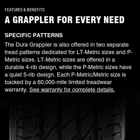
FEATURES & BENEFITS
A GRAPPLER FOR EVERY NEED
SPECIFIC PATTERNS
The Dura Grappler is also offered in two separate
tread patterns dedicated for LT-Metric sizes and P-
Metric sizes. LT-Metric sizes are offered in a
durable 4-rib design, while the P-Metric sizes have
a quiet 5-rib design. Each P-Metric/Metric size is
backed by a 60,000-mile limited treadwear
warranty.
See warranty for complete details.