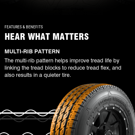
FEATURES & BENEFITS
HEAR WHAT MATTERS
MULTI-RIB PATTERN
The multi-rib pattern helps improve tread life by
linking the tread blocks to reduce tread flex, and
also results in a quieter tire.