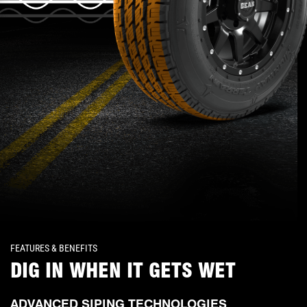
FEATURES & BENEFITS
DIG IN WHEN IT GETS WET
ADVANCED SIPING TECHNOLOGIES