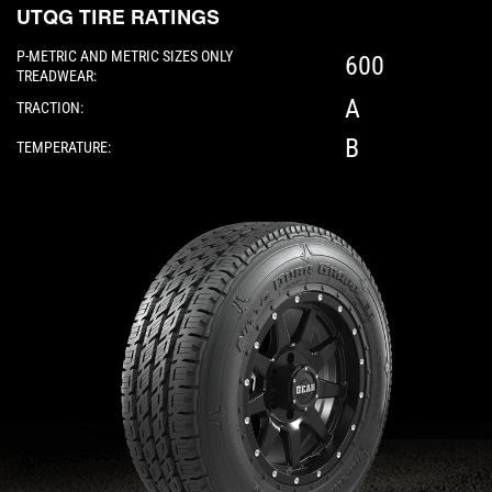
UTQG TIRE RATINGS
P-METRIC AND METRIC SIZES ONLY
600
TREADWEAR:
A
TRACTION:
B
TEMPERATURE:
Please note: The following element is a 3D 360-d