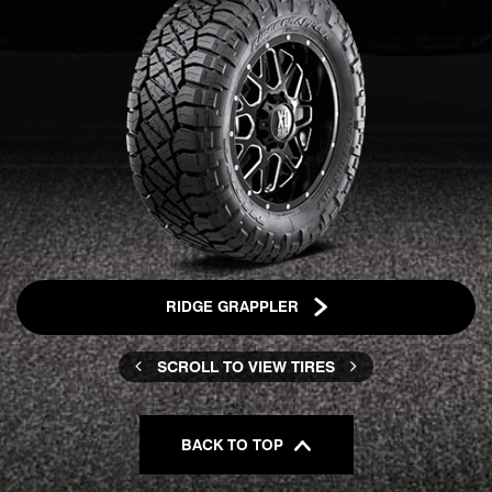
RIDGE GRAPPLER
SCROLL TO VIEW TIRES
BACK TO TOP