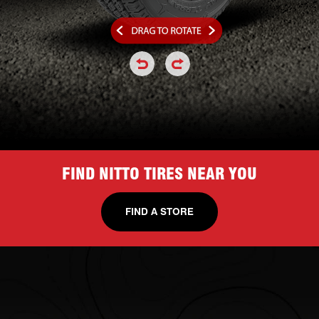
click or hold to rotate the tire a
click or hold to rotate the
FIND NITTO TIRES NEAR YOU
FIND A STORE