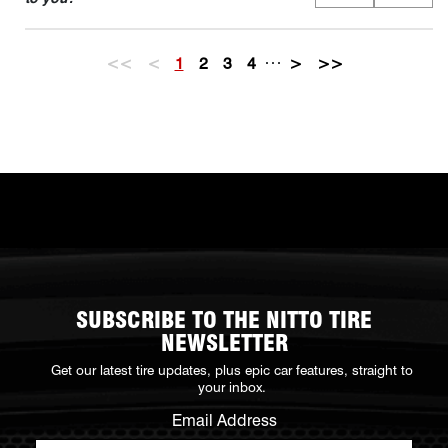
…
<<
<
1
2
3
4
>
>>
SUBSCRIBE TO THE NITTO TIRE
NEWSLETTER
Get our latest tire updates, plus epic car features, straight to
your inbox.
Email Address