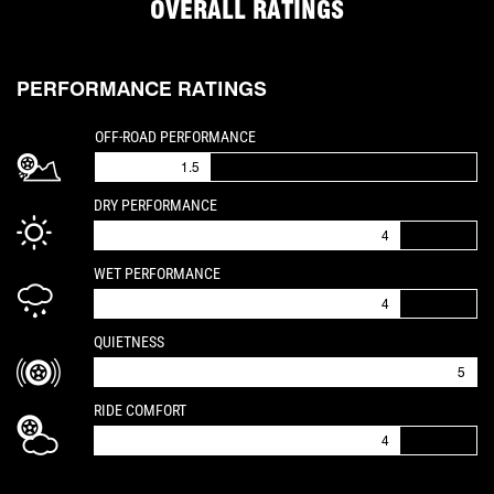
OVERALL RATINGS
PERFORMANCE RATINGS
IS A 1.5 OUT OF 5
OFF-ROAD PERFORMANCE
1.5
IS A 4 OUT OF 5
DRY PERFORMANCE
4
IS A 4 OUT OF 5
WET PERFORMANCE
4
IS A 5 OUT OF 5
QUIETNESS
5
IS A 4 OUT OF 5
RIDE COMFORT
4