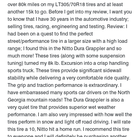
over 80k miles on my LT305/70R18 tires and at least
another 15k to go. Before I get into my review, I want you
to know that I have 30 years in the automotive industry;
selling tires, racing, engineering and testing. Review: I
had been on a quest to find the perfect
street/performance tire in a larger size with a high load
range; I found this in the Nitto Dura Grappler and so
much more! These tires (along with some suspension
tuning) turned my 8k lb. Excursion into a crisp handling
sports truck. These tires provide significant sidewall
stability while delivering a very comfortable ride quality.
The grip and traction performance is extraordinary. I
have embarrassed many sports car drivers on the North
Georgia mountain roads! The Dura Grappler is also a
very quiet tire that provides superior wet weather
performance. I am also very impressed with how well the
tires perform in snow and light off road driving. I will rate
this tire a 10, Nitto hit a home run. I recommend this tire
to everyone and I will definitely be purchasing another