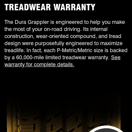
TREADWEAR WARRANTY
The Dura Grappler is engineered to help you make
the most of your on-road driving. Its internal
construction, wear-oriented compound, and tread
design were purposefully engineered to maximize
treadlife. In fact, each P-Metric/Metric size is backed
by a 60,000-mile limited treadwear warranty.
See
warranty for complete details.