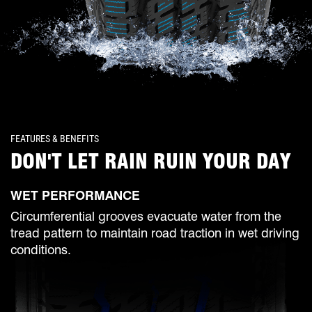
FEATURES & BENEFITS
DON'T LET RAIN RUIN YOUR DAY
WET PERFORMANCE
Circumferential grooves evacuate water from the
tread pattern to maintain road traction in wet driving
conditions.