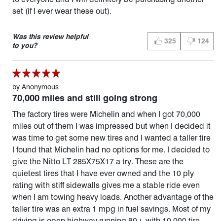
set (if I ever wear these out).
Was this review helpful
325
124
THUMBS UP (YES)
THUMBS D
to you?
by
Anonymous
70,000 miles and still going strong
The factory tires were Michelin and when I got 70,000
miles out of them I was impressed but when I decided it
was time to get some new tires and I wanted a taller tire
I found that Michelin had no options for me. I decided to
give the Nitto LT 285X75X17 a try. These are the
quietest tires that I have ever owned and the 10 ply
rating with stiff sidewalls gives me a stable ride even
when I am towing heavy loads. Another advantage of the
taller tire was an extra 1 mpg in fuel savings. Most of my
driving is open highway running 80+ with 10,000 tire