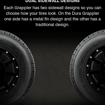
DUAL SIDEWALL DESIGNS
Each Grappler has two sidewall designs so you can
choose how your tires look. On the Dura Grappler
one side has a metal fin design and the other has a
traditional design.