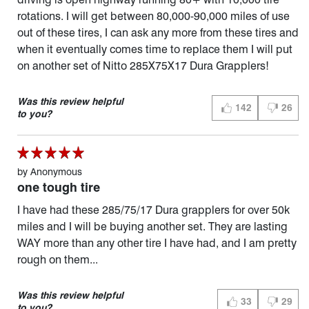
rotations. I will get between 80,000-90,000 miles of use
out of these tires, I can ask any more from these tires and
when it eventually comes time to replace them I will put
on another set of Nitto 285X75X17 Dura Grapplers!
Was this review helpful
142
26
THUMBS UP (YES)
THUMBS 
to you?
by
Anonymous
one tough tire
I have had these 285/75/17 Dura grapplers for over 50k
miles and I will be buying another set. They are lasting
WAY more than any other tire I have had, and I am pretty
rough on them...
Was this review helpful
33
29
THUMBS UP (YES)
THUMBS 
to you?