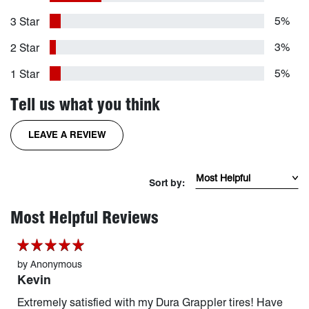
5%
3 Star
3%
2 Star
5%
1 Star
Tell us what you think
FOR THE DURAGRAPPLER TIRE
LEAVE A REVIEW
Sort Reviews by mos
Sort by:
page 1 of 20
Most Helpful Reviews
by
Anonymous
Kevin
Extremely satisfied with my Dura Grappler tires! Have