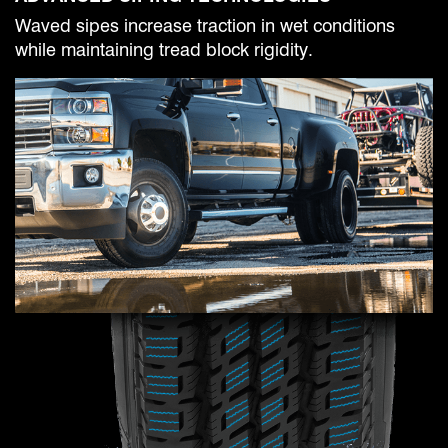
Waved sipes increase traction in wet conditions
while maintaining tread block rigidity.