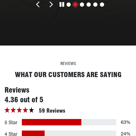
Previous review
Next review
REVIEWS
WHAT OUR CUSTOMERS ARE SAYING
Reviews
stars
4.36 out of 5
59 Reviews
63%
5 Star
24%
4 Star