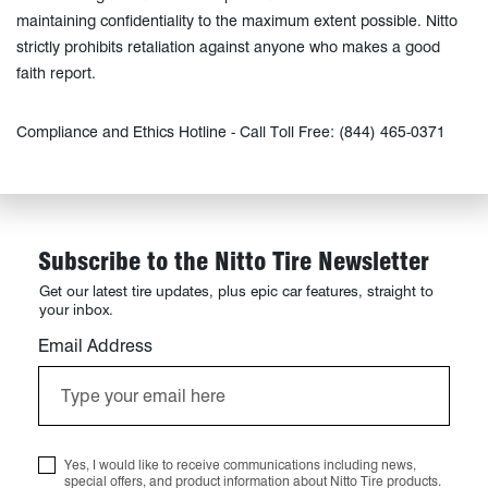
maintaining confidentiality to the maximum extent possible. Nitto
strictly prohibits retaliation against anyone who makes a good
faith report.
Compliance and Ethics Hotline - Call Toll Free: (844) 465-0371
Subscribe to the Nitto Tire Newsletter
Get our latest tire updates, plus epic car features, straight to
your inbox.
Email Address
Yes, I would like to receive communications including news,
special offers, and product information about Nitto Tire products.