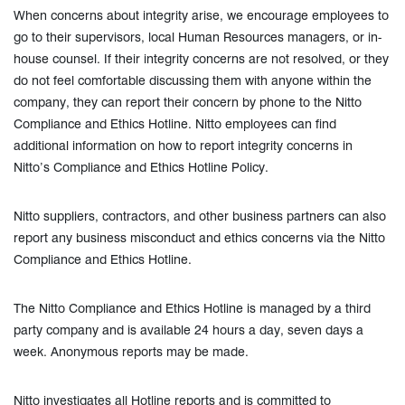
When concerns about integrity arise, we encourage employees to
go to their supervisors, local Human Resources managers, or in-
house counsel. If their integrity concerns are not resolved, or they
do not feel comfortable discussing them with anyone within the
company, they can report their concern by phone to the Nitto
Compliance and Ethics Hotline. Nitto employees can find
additional information on how to report integrity concerns in
Nitto’s Compliance and Ethics Hotline Policy.
Nitto suppliers, contractors, and other business partners can also
report any business misconduct and ethics concerns via the Nitto
Compliance and Ethics Hotline.
The Nitto Compliance and Ethics Hotline is managed by a third
party company and is available 24 hours a day, seven days a
week. Anonymous reports may be made.
Nitto investigates all Hotline reports and is committed to