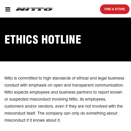
SKIP TO MAIN CONTENT
FIND A STORE
ETHICS HOTLINE
Nitto is committed to high standards of ethical and legal business
conduct with emphasis on open and transparent communication.
Nitto expects employees and business partners to report known
or suspected misconduct involving Nitto, its employees,
customers and/or vendors, even if they are not involved with the
misconduct itself. The company can only do something about
misconduct if it knows about it.