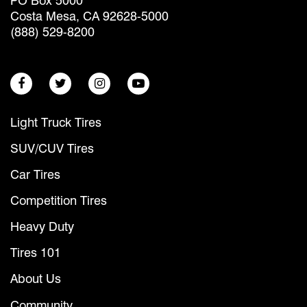
PO Box 5000
Costa Mesa, CA 92628-5000
(888) 529-8200
Light Truck Tires
SUV/CUV Tires
Car Tires
Competition Tires
Heavy Duty
Tires 101
About Us
Community