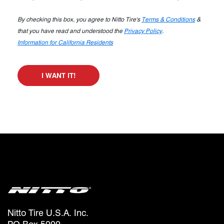
By checking this box, you agree to Nitto Tire's
Terms & Conditions
&
that you have read and understood the
Privacy Policy
.
Information for California Residents
I WANT IT!
Nitto Tire U.S.A. Inc.