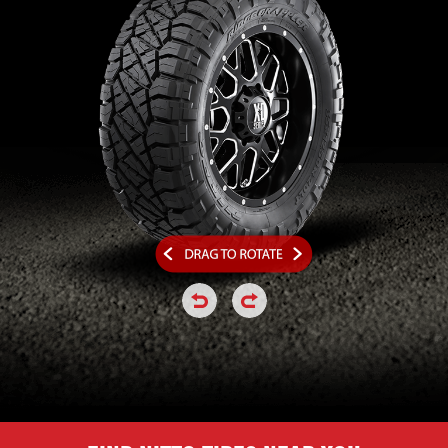
click or hold to rotate the tire a
click or hold to rotate the