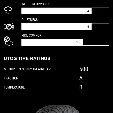
IS A 4 OUT OF 5
WET PERFORMANCE
4
IS A 4 OUT OF 5
QUIETNESS
4
IS A 3.5 OUT OF 5
RIDE COMFORT
3.5
UTQG TIRE RATINGS
500
METRIC SIZES ONLY TREADWEAR:
A
TRACTION:
B
TEMPERATURE:
Please note: The following element is a 3D 360-d