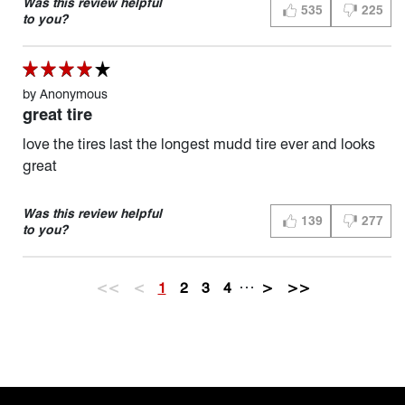
Was this review helpful
535
225
THUMBS UP (YES)
THUMBS D
to you?
by
Anonymous
great tire
love the tires last the longest mudd tire ever and looks
great
Was this review helpful
139
277
THUMBS UP (YES)
THUMBS D
to you?
…
<<
<
1
2
3
4
>
>>