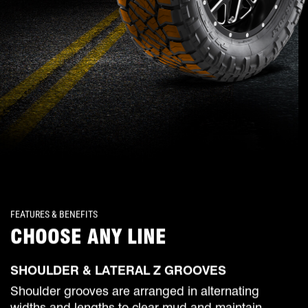
FEATURES & BENEFITS
CHOOSE ANY LINE
SHOULDER & LATERAL Z GROOVES
Shoulder grooves are arranged in alternating
widths and lengths to clear mud and maintain