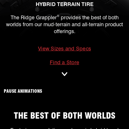
HYBRID TERRAIN TIRE
®
The Ridge Grappler
provides the best of both
worlds from our mud-terrain and all-terrain product
offerings.
View Sizes and Specs
mobile
Find a Store
ANIMATIONS WILL OCCUR, CLICK TO
PAUSE ANIMATIONS
THE BEST OF BOTH WORLDS