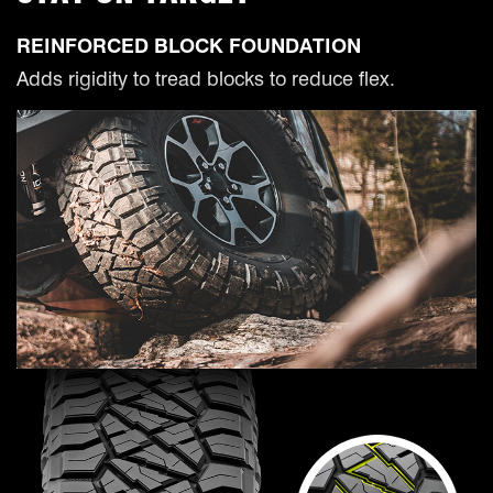
REINFORCED BLOCK FOUNDATION
Adds rigidity to tread blocks to reduce flex.