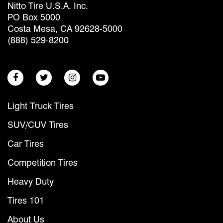
Nitto Tire U.S.A. Inc.
PO Box 5000
Costa Mesa, CA 92628-5000
(888) 529-8200
Light Truck Tires
SUV/CUV Tires
Car Tires
Competition Tires
Heavy Duty
Tires 101
About Us