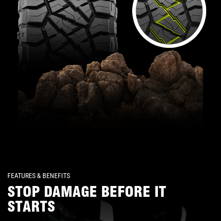
FEATURES & BENEFITS
STOP DAMAGE BEFORE IT
STARTS