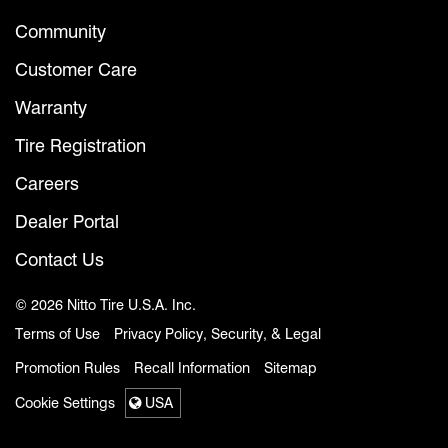
Community
Customer Care
Warranty
Tire Registration
Careers
Dealer Portal
Contact Us
© 2026 Nitto Tire U.S.A. Inc.
Terms of Use
Privacy Policy, Security, & Legal
Promotion Rules
Recall Information
Sitemap
Cookie Settings
USA
Select a region