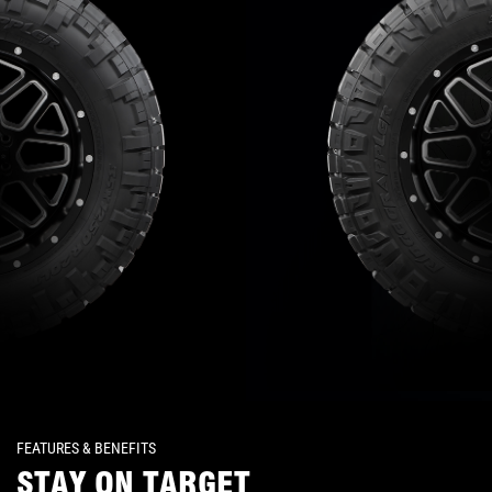
FEATURES & BENEFITS
STAY ON TARGET