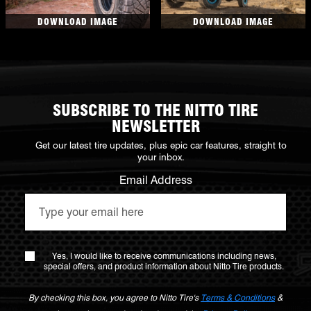
DOWNLOAD IMAGE
DOWNLOAD IMAGE
SUBSCRIBE TO THE NITTO TIRE
NEWSLETTER
Get our latest tire updates, plus epic car features, straight to
your inbox.
Email Address
Yes, I would like to receive communications including news,
special offers, and product information about Nitto Tire products.
By checking this box, you agree to Nitto Tire's
Terms & Conditions
&