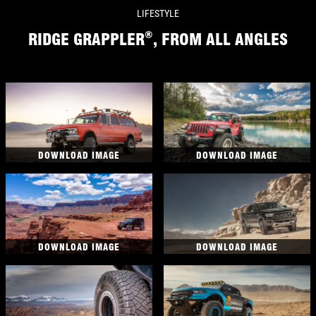
LIFESTYLE
®
RIDGE GRAPPLER
, FROM ALL ANGLES
DOWNLOAD IMAGE
DOWNLOAD IMAGE
DOWNLOAD IMAGE
DOWNLOAD IMAGE