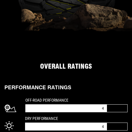
OVERALL RATINGS
PERFORMANCE RATINGS
IS A 4 OUT OF 5
OFF-ROAD PERFORMANCE
4
IS A 4 OUT OF 5
DRY PERFORMANCE
4