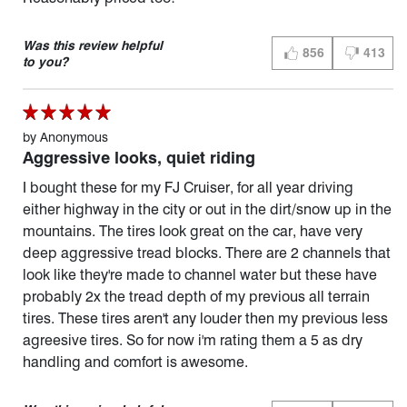
Was this review helpful
856
413
THUMBS UP (YES)
THUMBS D
to you?
by
Anonymous
Aggressive looks, quiet riding
I bought these for my FJ Cruiser, for all year driving
either highway in the city or out in the dirt/snow up in the
mountains. The tires look great on the car, have very
deep aggressive tread blocks. There are 2 channels that
look like they're made to channel water but these have
probably 2x the tread depth of my previous all terrain
tires. These tires aren't any louder then my previous less
agreesive tires. So for now i'm rating them a 5 as dry
handling and comfort is awesome.