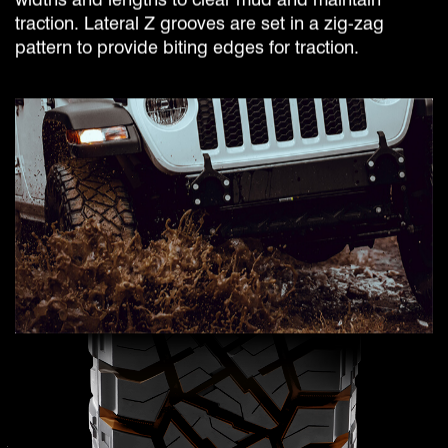
traction. Lateral Z grooves are set in a zig-zag
pattern to provide biting edges for traction.