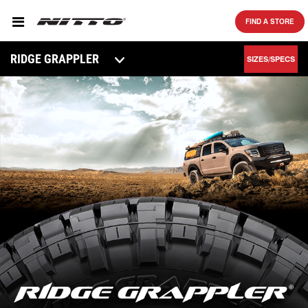
SKIP TO MAIN CONTENT
FIND A STORE
RIDGE GRAPPLER
SIZES/SPECS