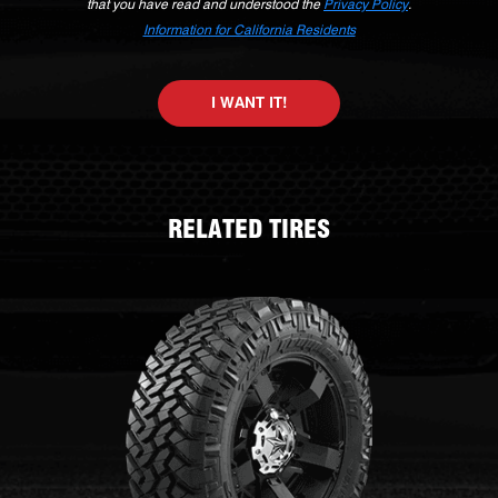
that you have read and understood the
Privacy Policy
.
Information for California Residents
I WANT IT!
RELATED TIRES