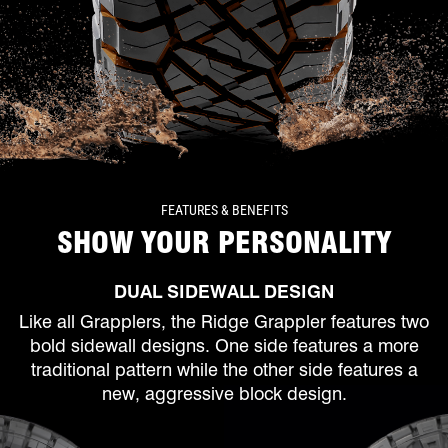
FEATURES & BENEFITS
SHOW YOUR PERSONALITY
DUAL SIDEWALL DESIGN
Like all Grapplers, the Ridge Grappler features two
bold sidewall designs. One side features a more
traditional pattern while the other side features a
new, aggressive block design.