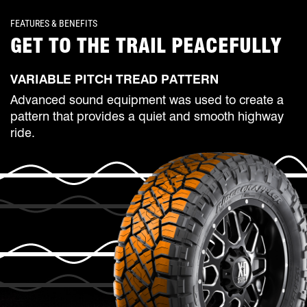
FEATURES & BENEFITS
GET TO THE TRAIL PEACEFULLY
VARIABLE PITCH TREAD PATTERN
Advanced sound equipment was used to create a
pattern that provides a quiet and smooth highway
ride.