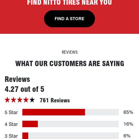
FIND NITTO TIRES NEAR YOU
FIND A STORE
REVIEWS
WHAT OUR CUSTOMERS ARE SAYING
Reviews
stars
4.27 out of 5
761 Reviews
65%
5 Star
16%
4 Star
6%
3 Star