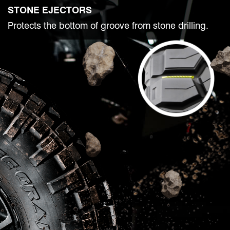
STONE EJECTORS
Protects the bottom of groove from stone drilling.