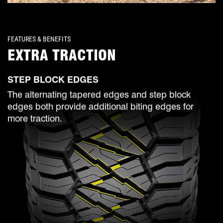
FEATURES & BENEFITS
EXTRA TRACTION
STEP BLOCK EDGES
The alternating tapered edges and step block
edges both provide additional biting edges for
more traction.