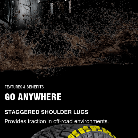
FEATURES & BENEFITS
GO ANYWHERE
STAGGERED SHOULDER LUGS
Provides traction in off-road environments.