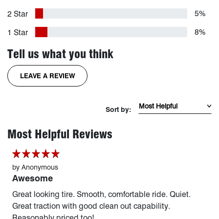
5%
2 Star
8%
1 Star
Tell us what you think
FOR THE RIDGEGRAPPLER TIRE
LEAVE A REVIEW
Sort Reviews by mos
Sort by:
page 1 of 254
Most Helpful Reviews
by
Anonymous
Awesome
Great looking tire. Smooth, comfortable ride. Quiet.
Great traction with good clean out capability.
Reasonably priced too!