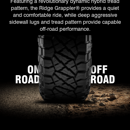
Featuring a revolutionary dynamic hybrid tread
pattern, the Ridge Grappler® provides a quiet
and comfortable ride, while deep aggressive
sidewall lugs and tread pattern provide capable
off-road performance.
ON
OFF
ROAD
ROAD