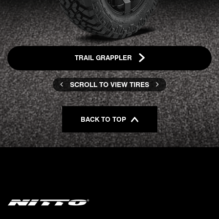
TRAIL GRAPPLER
SCROLL TO VIEW TIRES
BACK TO TOP