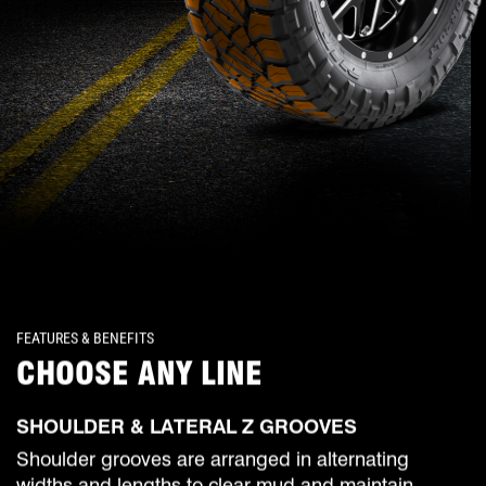
FEATURES & BENEFITS
CHOOSE ANY LINE
SHOULDER & LATERAL Z GROOVES
Shoulder grooves are arranged in alternating
widths and lengths to clear mud and maintain