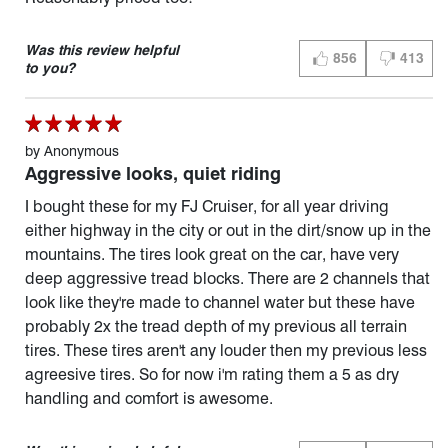
Was this review helpful
856
413
THUMBS UP (YES)
THUMBS D
to you?
by
Anonymous
Aggressive looks, quiet riding
I bought these for my FJ Cruiser, for all year driving
either highway in the city or out in the dirt/snow up in the
mountains. The tires look great on the car, have very
deep aggressive tread blocks. There are 2 channels that
look like they're made to channel water but these have
probably 2x the tread depth of my previous all terrain
tires. These tires aren't any louder then my previous less
agreesive tires. So for now i'm rating them a 5 as dry
handling and comfort is awesome.