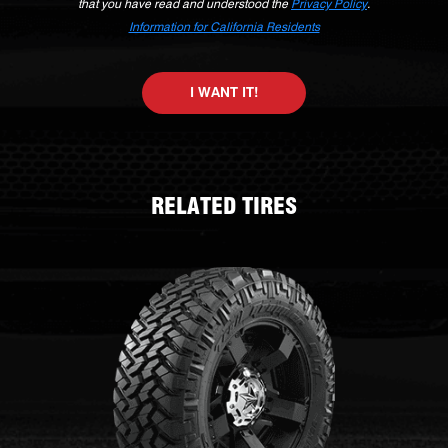
that you have read and understood the
Privacy Policy
.
Information for California Residents
I WANT IT!
RELATED TIRES