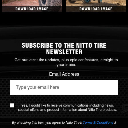
DOWNLOAD IMAGE
DOWNLOAD IMAGE
SUBSCRIBE TO THE NITTO TIRE
NEWSLETTER
Get our latest tire updates, plus epic car features, straight to
your inbox.
Email Address
Yes, I would like to receive communications including news,
special offers, and product information about Nitto Tire products.
By checking this box, you agree to Nitto Tire's
Terms & Conditions
&