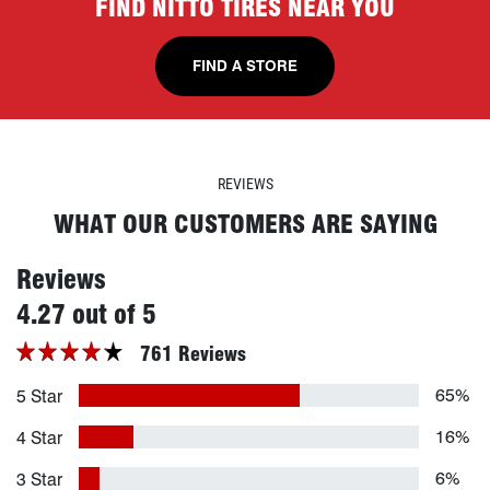
FIND NITTO TIRES NEAR YOU
FIND A STORE
REVIEWS
WHAT OUR CUSTOMERS ARE SAYING
Reviews
stars
4.27 out of 5
761 Reviews
65%
5 Star
16%
4 Star
6%
3 Star