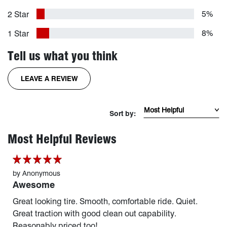
5%
2 Star
8%
1 Star
Tell us what you think
FOR THE RIDGEGRAPPLER TIRE
LEAVE A REVIEW
Sort Reviews by mos
Sort by:
page 1 of 254
Most Helpful Reviews
by
Anonymous
Awesome
Great looking tire. Smooth, comfortable ride. Quiet.
Great traction with good clean out capability.
Reasonably priced too!