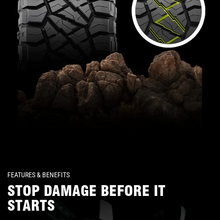
FEATURES & BENEFITS
STOP DAMAGE BEFORE IT
STARTS