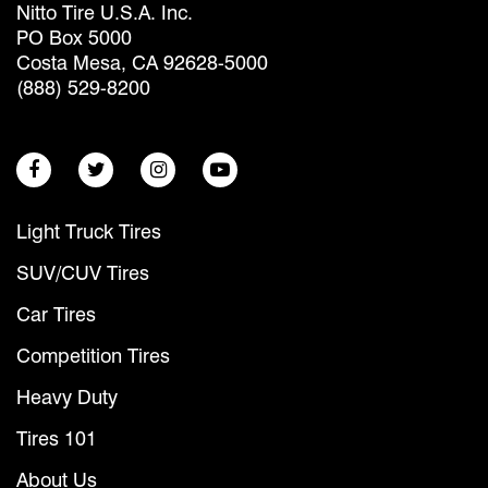
Nitto Tire U.S.A. Inc.
PO Box 5000
Costa Mesa, CA 92628-5000
(888) 529-8200
Light Truck Tires
SUV/CUV Tires
Car Tires
Competition Tires
Heavy Duty
Tires 101
About Us