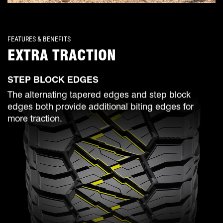
FEATURES & BENEFITS
EXTRA TRACTION
STEP BLOCK EDGES
The alternating tapered edges and step block
edges both provide additional biting edges for
more traction.