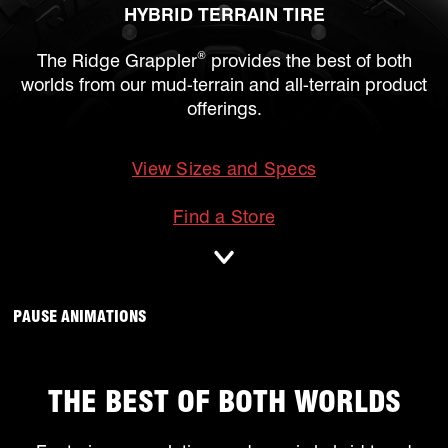
HYBRID TERRAIN TIRE
®
The Ridge Grappler
provides the best of both
worlds from our mud-terrain and all-terrain product
offerings.
View Sizes and Specs
mobile
Find a Store
ANIMATIONS WILL OCCUR, CLICK TO
PAUSE ANIMATIONS
THE BEST OF BOTH WORLDS