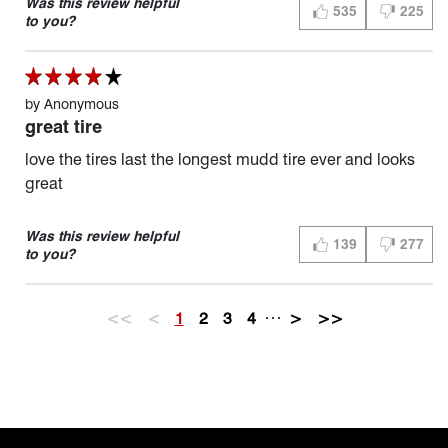
Was this review helpful
535
225
THUMBS UP (YES)
THUMBS D
to you?
by
Anonymous
great tire
love the tires last the longest mudd tire ever and looks
great
Was this review helpful
139
277
THUMBS UP (YES)
THUMBS D
to you?
…
<<
<
1
2
3
4
>
>>