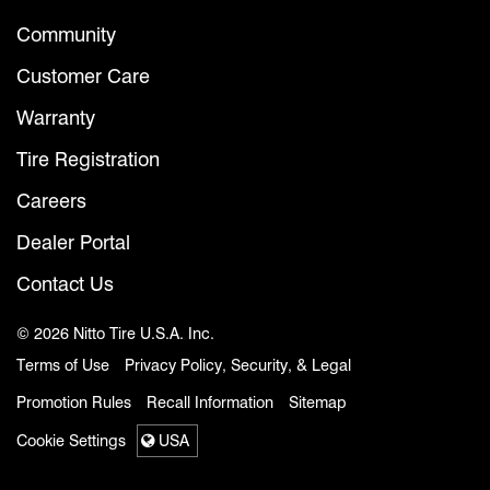
Community
Customer Care
Warranty
Tire Registration
Careers
Dealer Portal
Contact Us
© 2026 Nitto Tire U.S.A. Inc.
Terms of Use
Privacy Policy, Security, & Legal
Promotion Rules
Recall Information
Sitemap
Cookie Settings
USA
Select a region