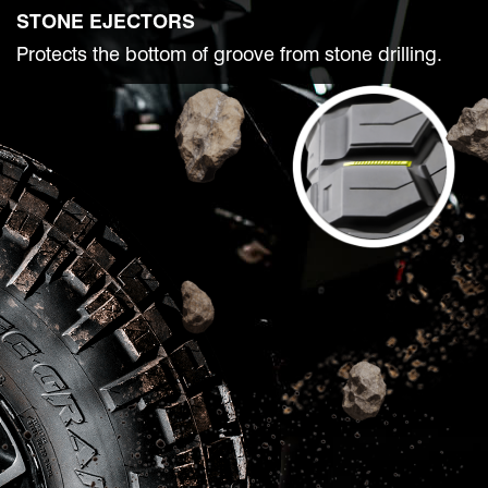
STONE EJECTORS
Protects the bottom of groove from stone drilling.