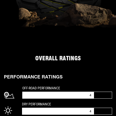
OVERALL RATINGS
PERFORMANCE RATINGS
IS A 4 OUT OF 5
OFF-ROAD PERFORMANCE
4
IS A 4 OUT OF 5
DRY PERFORMANCE
4