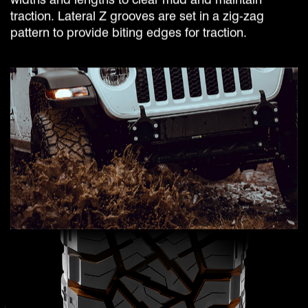
traction. Lateral Z grooves are set in a zig-zag
pattern to provide biting edges for traction.