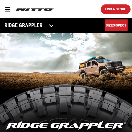
SKIP TO MAIN CONTENT
FIND A STORE
RIDGE GRAPPLER
SIZES/SPECS