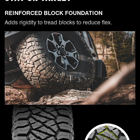
REINFORCED BLOCK FOUNDATION
Adds rigidity to tread blocks to reduce flex.