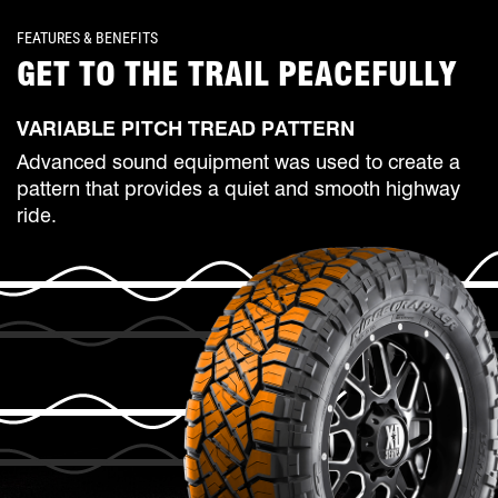
FEATURES & BENEFITS
GET TO THE TRAIL PEACEFULLY
VARIABLE PITCH TREAD PATTERN
Advanced sound equipment was used to create a
pattern that provides a quiet and smooth highway
ride.