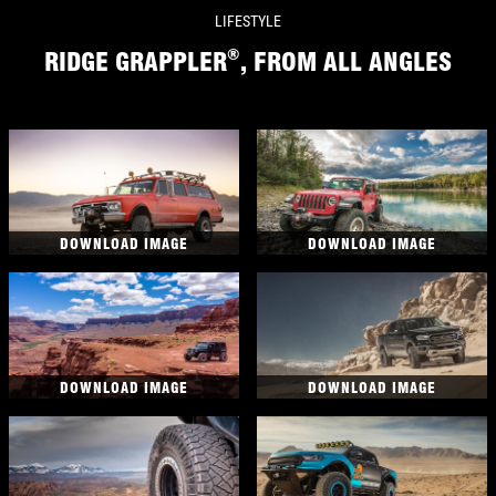
LIFESTYLE
®
RIDGE GRAPPLER
, FROM ALL ANGLES
DOWNLOAD IMAGE
DOWNLOAD IMAGE
DOWNLOAD IMAGE
DOWNLOAD IMAGE