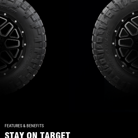
FEATURES & BENEFITS
STAY ON TARGET