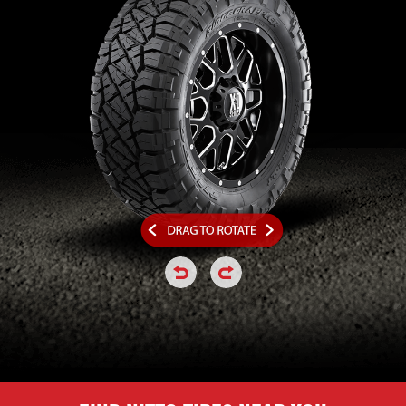
click or hold to rotate the tire a
click or hold to rotate the