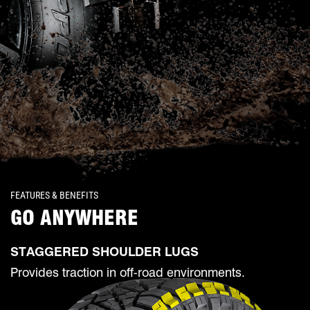
FEATURES & BENEFITS
GO ANYWHERE
STAGGERED SHOULDER LUGS
Provides traction in off-road environments.