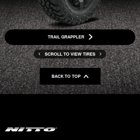
TRAIL GRAPPLER
SCROLL TO VIEW TIRES
BACK TO TOP