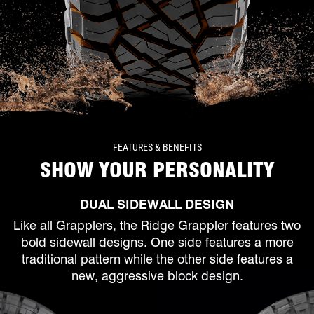
FEATURES & BENEFITS
SHOW YOUR PERSONALITY
DUAL SIDEWALL DESIGN
Like all Grapplers, the Ridge Grappler features two
bold sidewall designs. One side features a more
traditional pattern while the other side features a
new, aggressive block design.