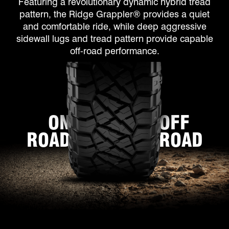
Featuring a revolutionary dynamic hybrid tread
pattern, the Ridge Grappler® provides a quiet
and comfortable ride, while deep aggressive
sidewall lugs and tread pattern provide capable
off-road performance.
ON
OFF
ROAD
ROAD