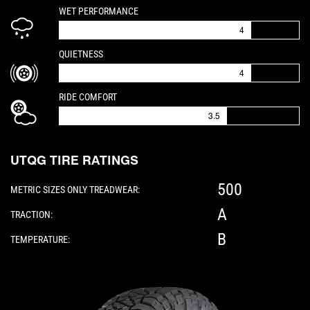
IS A 4 OUT OF 5
WET PERFORMANCE
4
IS A 4 OUT OF 5
QUIETNESS
4
IS A 3.5 OUT OF 5
RIDE COMFORT
3.5
UTQG TIRE RATINGS
500
METRIC SIZES ONLY TREADWEAR:
A
TRACTION:
B
TEMPERATURE:
Please note: The following element is a 3D 360-d