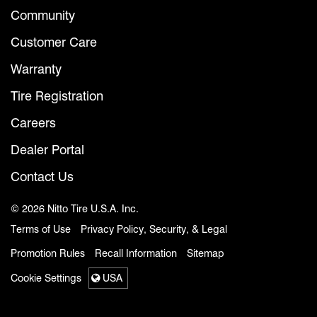
Community
Customer Care
Warranty
Tire Registration
Careers
Dealer Portal
Contact Us
© 2026 Nitto Tire U.S.A. Inc.
Terms of Use
Privacy Policy, Security, & Legal
Promotion Rules
Recall Information
Sitemap
Cookie Settings
USA
Select a region