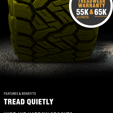
FEATURES & BENEFITS
TREAD QUIETLY