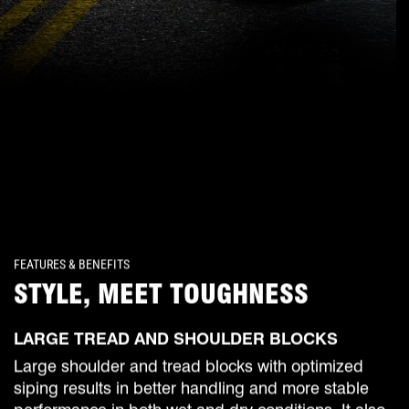
FEATURES & BENEFITS
STYLE, MEET TOUGHNESS
LARGE TREAD AND SHOULDER BLOCKS
Large shoulder and tread blocks with optimized
siping results in better handling and more stable