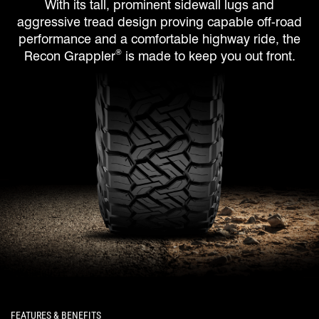
With its tall, prominent sidewall lugs and
aggressive tread design proving capable off-road
performance and a comfortable highway ride, the
®
Recon Grappler
is made to keep you out front.
FEATURES & BENEFITS