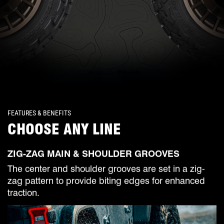
FEATURES & BENEFITS
CHOOSE ANY LINE
ZIG-ZAG MAIN & SHOULDER GROOVES
The center and shoulder grooves are set in a zig-
zag pattern to provide biting edges for enhanced
traction.