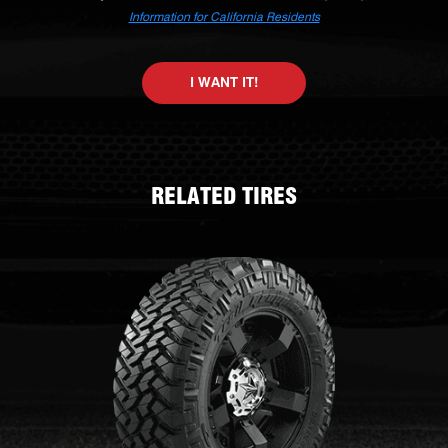
Information for California Residents
I WANT IT!
RELATED TIRES