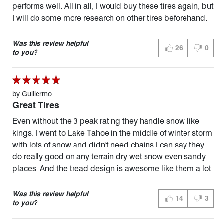
performs well. All in all, I would buy these tires again, but
I will do some more research on other tires beforehand.
Was this review helpful
26
0
THUMBS UP (YES
THUMBS
to you?
by
Guillermo
Great Tires
Even without the 3 peak rating they handle snow like
kings. I went to Lake Tahoe in the middle of winter storm
with lots of snow and didn't need chains I can say they
do really good on any terrain dry wet snow even sandy
places. And the tread design is awesome like them a lot
Was this review helpful
14
3
THUMBS UP (YES
THUMBS
to you?