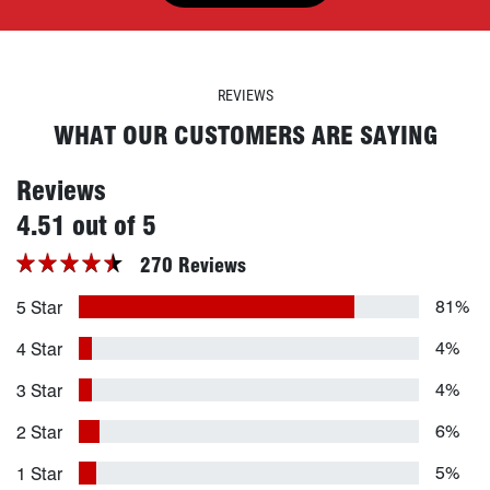
REVIEWS
WHAT OUR CUSTOMERS ARE SAYING
Reviews
stars
4.51 out of 5
270 Reviews
81%
5 Star
4%
4 Star
4%
3 Star
6%
2 Star
5%
1 Star