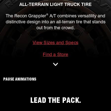
ALL-TERRAIN LIGHT TRUCK TIRE
®
The Recon Grappler
A/T combines versatility and
distinctive design into an all-terrain tire that stands
out from the crowd.
View Sizes and Specs
mobile
Find a Store
ANIMATIONS WILL OCCUR, CLICK TO
PAUSE ANIMATIONS
LEAD THE PACK.