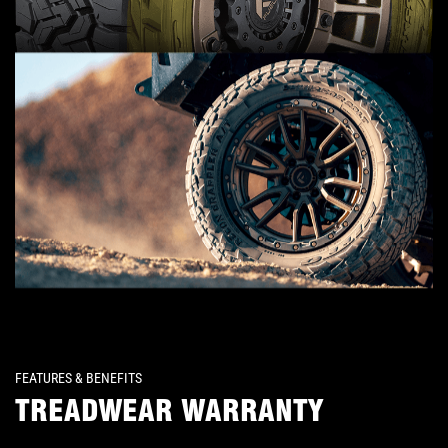
FEATURES & BENEFITS
TREADWEAR WARRANTY