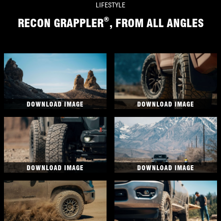
LIFESTYLE
®
RECON GRAPPLER
, FROM ALL ANGLES
DOWNLOAD IMAGE
DOWNLOAD IMAGE
DOWNLOAD IMAGE
DOWNLOAD IMAGE