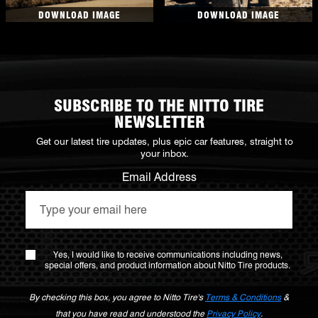
DOWNLOAD IMAGE
DOWNLOAD IMAGE
SUBSCRIBE TO THE NITTO TIRE
NEWSLETTER
Get our latest tire updates, plus epic car features, straight to
your inbox.
Email Address
Yes, I would like to receive communications including news,
special offers, and product information about Nitto Tire products.
By checking this box, you agree to Nitto Tire's
Terms & Conditions
&
that you have read and understood the
Privacy Policy
.