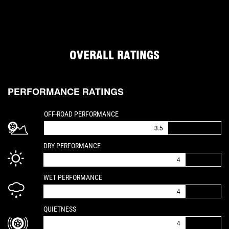
OVERALL RATINGS
PERFORMANCE RATINGS
IS A 3.5 OUT OF 5
OFF-ROAD PERFORMANCE
3.5
IS A 4 OUT OF 5
DRY PERFORMANCE
4
IS A 4 OUT OF 5
WET PERFORMANCE
4
IS A 4 OUT OF 5
QUIETNESS
4