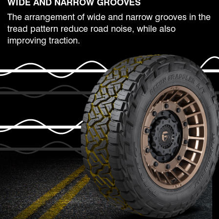
WIDE AND NARROW GROOVES
The arrangement of wide and narrow grooves in the
tread pattern reduce road noise, while also
improving traction.