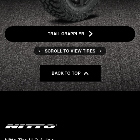
TRAIL GRAPPLER
SCROLL TO VIEW TIRES
BACK TO TOP