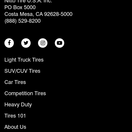
Nitto Tire U.S.A. Inc.
PO Box 5000
Costa Mesa, CA 92628-5000
(888) 529-8200
Light Truck Tires
SUV/CUV Tires
Car Tires
Competition Tires
Heavy Duty
Tires 101
About Us