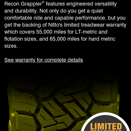
®
Recon Grappler
features engineered versatility
and durability. Not only do you get a quiet
comfortable ride and capable performance, but you
get the backing of Nitto's limited treadwear warranty
which covers 55,000 miles for LT-metric and
flotation sizes, and 65,000 miles for hard metric
sizes.
See warranty for complete details