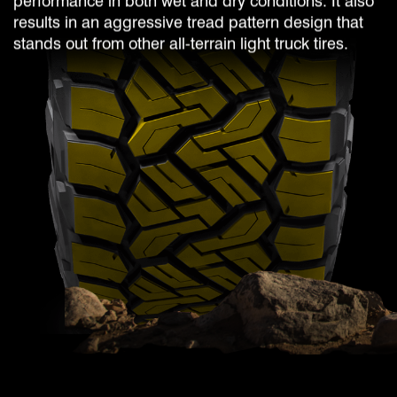
performance in both wet and dry conditions. It also
results in an aggressive tread pattern design that
stands out from other all-terrain light truck tires.