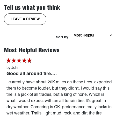
Tell us what you think
FOR THE RECONGRAPPLER TIRE
LEAVE A REVIEW
Sort Reviews by mos
Sort by:
page 1 of 90
Most Helpful Reviews
by
John
Good all around tire….
I currently have about 20K miles on these tires. expected
them to become louder, but they didn't. I would say this
tire is a jack of all trades, but a king of none. Which is
what I would expect with an all terrain tire. It's great in
dry weather. Cornering is OK. performance really lacks in
wet weather. Trails, light mud, rock, and dirt the tire