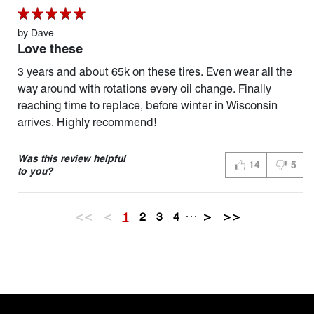
by
Dave
Love these
3 years and about 65k on these tires. Even wear all the
way around with rotations every oil change. Finally
reaching time to replace, before winter in Wisconsin
arrives. Highly recommend!
Was this review helpful
14
5
THUMBS UP (YES
THUMBS
to you?
…
<<
<
1
2
3
4
>
>>