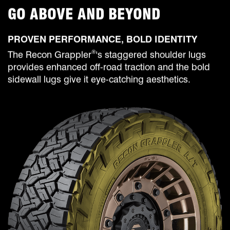
GO ABOVE AND BEYOND
PROVEN PERFORMANCE, BOLD IDENTITY
®
The Recon Grappler
's staggered shoulder lugs
provides enhanced off-road traction and the bold
sidewall lugs give it eye-catching aesthetics.