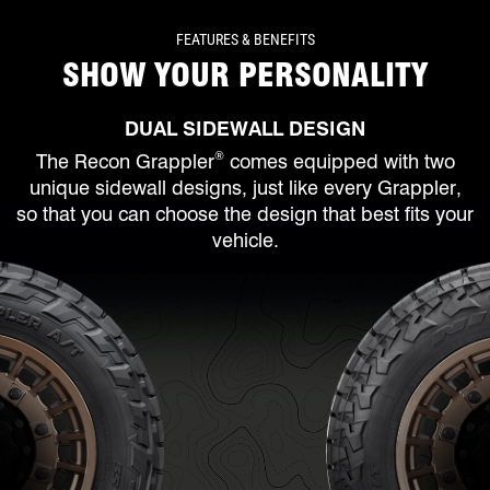
FEATURES & BENEFITS
SHOW YOUR PERSONALITY
DUAL SIDEWALL DESIGN
®
The Recon Grappler
comes equipped with two
unique sidewall designs, just like every Grappler,
so that you can choose the design that best fits your
vehicle.