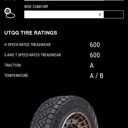
IS A 4 OUT OF 5
RIDE COMFORT
4
UTQG TIRE RATINGS
600
H SPEED-RATED TREADWEAR:
600
S AND T SPEED-RATED TREADWEAR:
A
TRACTION:
A / B
TEMPERATURE:
Please note: The following element is a 3D 360-d