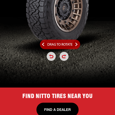
click or hold to rotate the tire a
click or hold to rotate the
FIND NITTO TIRES NEAR YOU
FIND A DEALER