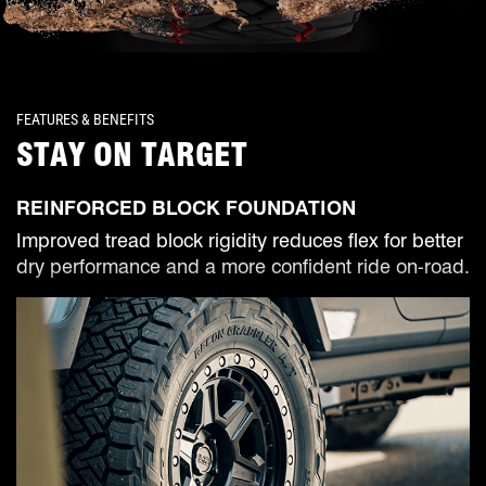
FEATURES & BENEFITS
STAY ON TARGET
REINFORCED BLOCK FOUNDATION
Improved tread block rigidity reduces flex for better
dry performance and a more confident ride on-road.