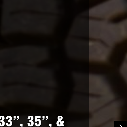
33”, 35”, &