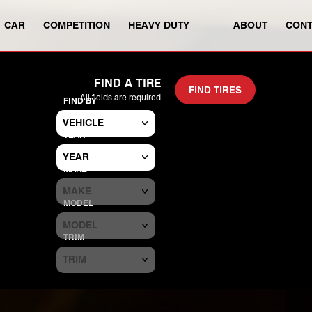
CAR
COMPETITION
HEAVY DUTY
ABOUT
CONT
SEARCH TIRES BY VEHICLE OR S
FIND A TIRE
FIND TIRES
All fields are required
FIND BY
YEAR
MAKE
MODEL
TRIM