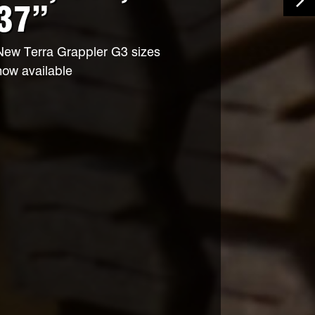
37”
Ne
New Terra Grappler G3 sizes
now available