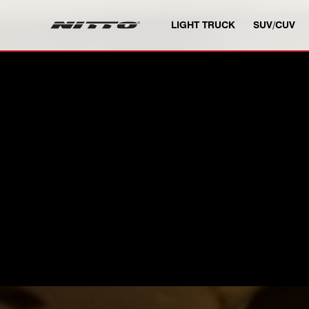
SKIP TO MAIN CONTENT
LIGHT TRUCK
SUV/CUV