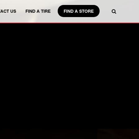
FIND A STORE
ACT US
FIND A TIRE
IZE.