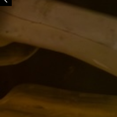
Previous Slide